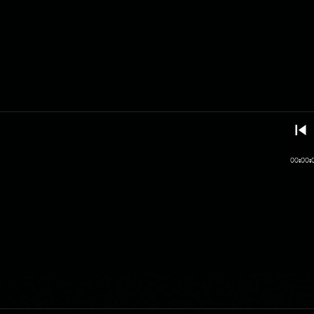
00:00: