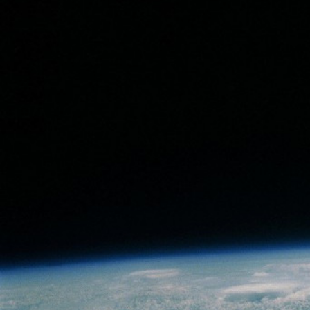
Fall to Pieces
Live Forever