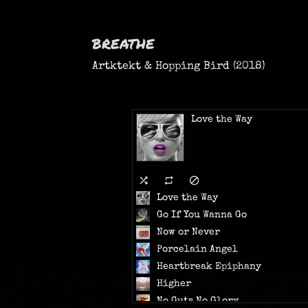
breathe
Artktekt & Hopping Bird (2018)
Love the Way
Love the Way
Go If You Wanna Go
Now or Never
Porcelain Angel
Heartbreak Epiphany
Higher
No Guts No Glory