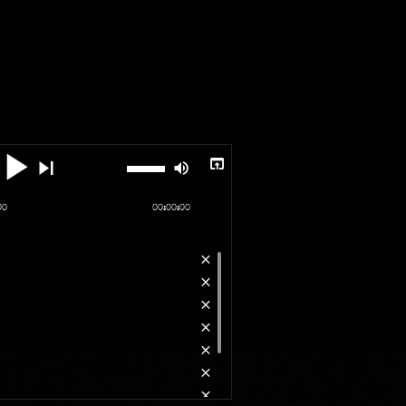
00
00:00:00