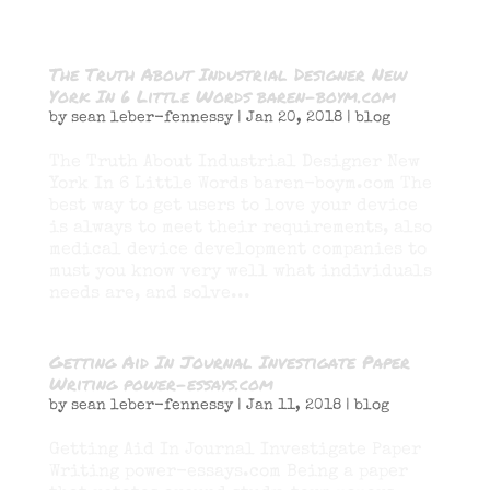
The Truth About Industrial Designer New
York In 6 Little Words baren-boym.com
by
sean leber-fennessy
|
Jan 20, 2018
|
blog
The Truth About Industrial Designer New
York In 6 Little Words baren-boym.com The
best way to get users to love your device
is always to meet their requirements, also
medical device development companies to
must you know very well what individuals
needs are, and solve...
Getting Aid In Journal Investigate Paper
Writing power-essays.com
by
sean leber-fennessy
|
Jan 11, 2018
|
blog
Getting Aid In Journal Investigate Paper
Writing power-essays.com Being a paper