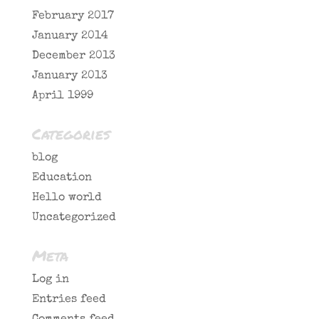
February 2017
January 2014
December 2013
January 2013
April 1999
Categories
blog
Education
Hello world
Uncategorized
Meta
Log in
Entries feed