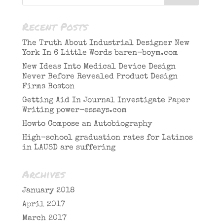
Recent Posts
The Truth About Industrial Designer New
York In 6 Little Words baren-boym.com
New Ideas Into Medical Device Design
Never Before Revealed Product Design
Firms Boston
Getting Aid In Journal Investigate Paper
Writing power-essays.com
Howto Compose an Autobiography
High-school graduation rates for Latinos
in LAUSD are suffering
Archives
January 2018
April 2017
March 2017