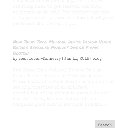
that rotates around study, term papers
creating need to get started out with
exploration it self. For performing this
step, you need to know the demands of your
professor the incredibly...
New Ideas Into Medical Device Design Never
Before Revealed Product Design Firms
Boston
by
sean leber-fennessy
|
Jan 11, 2018
|
blog
New Ideas Into Medical Device Design
Never Before Revealed Product Design
Firms Boston Product design as a noun: the
set of properties of an artifact,
consisting of the discrete properties of
the form (i.e., the aesthetics of the
tangible good and/or service) and the...