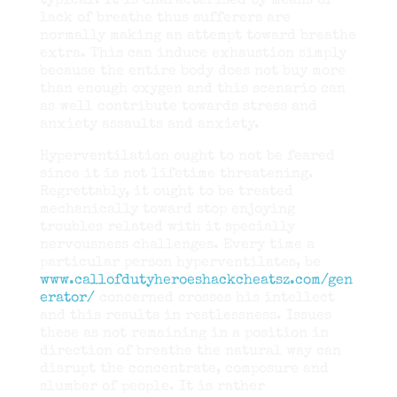
typical. It is characterised by means of
lack of breathe thus sufferers are
normally making an attempt toward breathe
extra. This can induce exhaustion simply
because the entire body does not buy more
than enough oxygen and this scenario can
as well contribute towards stress and
anxiety assaults and anxiety.
Hyperventilation ought to not be feared
since it is not lifetime threatening.
Regrettably, it ought to be treated
mechanically toward stop enjoying
troubles related with it specially
nervousness challenges. Every time a
particular person hyperventilates, be
www.callofdutyheroeshackcheatsz.com/gen
erator/
concerned crosses his intellect
and this results in restlessness. Issues
these as not remaining in a position in
direction of breathe the natural way can
disrupt the concentrate, composure and
slumber of people. It is rather