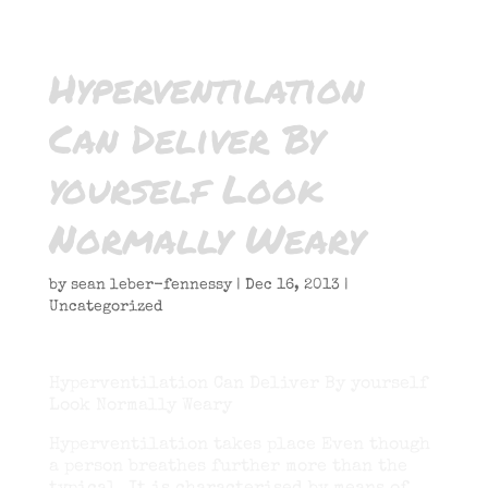
Hyperventilation
Can Deliver By
yourself Look
Normally Weary
by
sean leber-fennessy
|
Dec 16, 2013
|
Uncategorized
Hyperventilation Can Deliver By yourself
Look Normally Weary
Hyperventilation takes place Even though
a person breathes further more than the