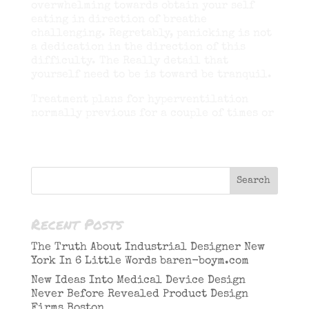
overwhelming towards obtain your self
eating in direction of breathe
challenging. Regretably, panicking is not
a dedication in the direction of this
difficulty. The Really detail that
yourself need to be is toward be tranquil.
Treatment plans for hyperventilation
normally previous for a couple of times or
Recent Posts
The Truth About Industrial Designer New
York In 6 Little Words baren-boym.com
New Ideas Into Medical Device Design
Never Before Revealed Product Design
Firms Boston