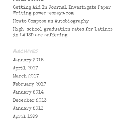
Getting Aid In Journal Investigate Paper
Writing power-essays.com
Howto Compose an Autobiography
High-school graduation rates for Latinos
in LAUSD are suffering
Archives
January 2018
April 2017
March 2017
February 2017
January 2014
December 2013
January 2013
April 1999