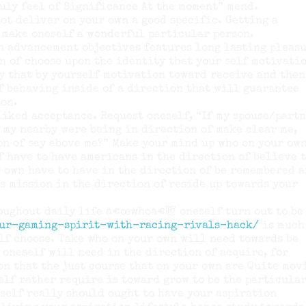
uly feel of Significance At the moment” mend.
ot deliver on your own a good specific. Getting a
 make oneself a wonderful particular person.
n advancement objectives features long lasting pleasu
n of choose upon the identity that your self motivati
y that by yourself motivation toward receive and then
f behaving inside of a direction that will guarantee
ion.
iked acceptance. Request oneself, “If my spouse/partn
r my nearby were being in direction of make clear me,
on of say above me?” Make your mind up who on your ow
f have to have americans in the direction of believe 
r own have to have in the direction of be remembered 
s mission in the direction of reside up towards your
roughout daily life â€œwhoâ€聺 oneself turn out to be
our-gaming-spirit-with-racing-rivals-hack/
is much
lf choose. Take who on your own will need towards be
 oneself will need in the direction of acquire, for
on that the just course that on your own are Quite mov
elf rather require is toward grow to be the particula
self really should ought to have your aspiration