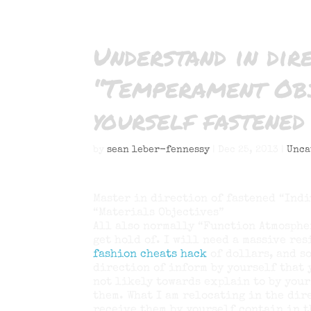
Understand in dir
“Temperament Obj
yourself fastened
by
sean leber-fennessy
|
Dec 25, 2013
|
Unca
Master in direction of fastened “Indi
“Materials Objectives”
All also normally “Function Atmosphe
get hold of. I will need a massive re
fashion cheats hack
of dollars, and so
direction of inform by yourself that 
not likely towards explain to by your
them. What I am relocating in the dir
receive them by yourself contain in t