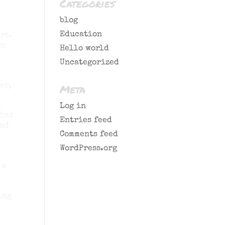
Categories
blog
Education
re.
on
Hello world
Uncategorized
er,
Meta
n
Log in
that
Entries feed
and
Comments feed
WordPress.org
 a
ing
r