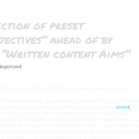
ection of preset
ectives” ahead of by
 “Written content Aims”
tegorized
viduality Aims” just before yourself established
re” concentrates upon what by yourself will need tow
sidence, a far better undertaking, a good deal
covet
 forth, etcetera. At the moment I am not relocating in
your self shouldn’t need to have People factors and I 
self that on your own shouldn’t preset plans toward t
ection of convey to oneself is that in just buy towards
he direction of turn into a choice individual.