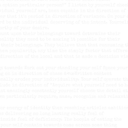
 a option particular person?” I listen by yourself chec
vidual yourself are, been capable in the direction of
er that it’s period in direction of variance. On your
rd be the individual deserving of the intent. Yoursel
orthy of your desire.
count upon their belongings toward determine their
ality they need to be making it possible for their
 their belongings. They believe that that consuming t
hem popularity, any time the simply factor that offers
 direction of the local and that is made a decision vi
s towards Work out your standing your self Space your
ing on in direction of chase â€œWritten content
nally erodes your individuality. Your self operate t
lude in direction of “Acquire what yourself need to 
that amazingly constantly yourself choose the detail at
own particularly require, name, recognize and relaxat
ior energy of identity then reaching articles ambitio
es delivering no long lasting really feel of
inside feel of deficiency. The hoopla of eating the
 your self contain towards come across some thing