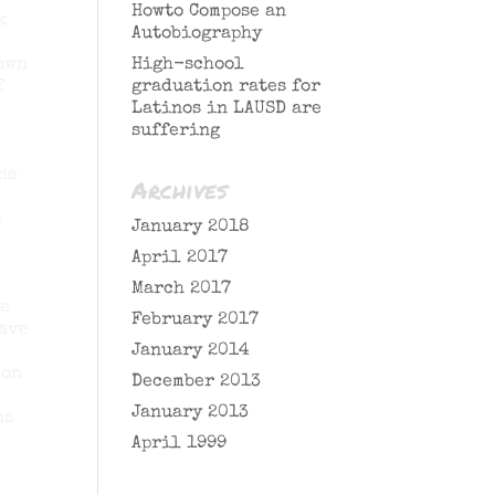
Howto Compose an
k
Autobiography
 own
High-school
f
graduation rates for
Latinos in LAUSD are
suffering
he
Archives
a
January 2018
April 2017
March 2017
he
February 2017
have
January 2014
ion
December 2013
January 2013
ns
April 1999