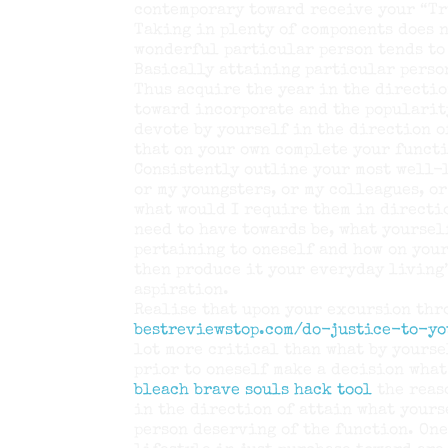
contemporary toward receive your “Tr
Taking in plenty of components does n
wonderful particular person tends to
Basically attaining particular perso
Thus acquire the year in the directio
toward incorporate and the popularit
devote by yourself in the direction o
that on your own complete your funct
Consistently outline your most well-l
or my youngsters, or my colleagues, o
what would I require them in directi
need to have towards be, what yoursel
pertaining to oneself and how on you
then produce it your everyday living’
aspiration.
Realise that upon your excursion th
bestreviewstop.com/do-justice-to-y
lot more critical than what by yourse
prior to oneself make a decision what
bleach brave souls hack tool
the reas
in the direction of attain what yours
person deserving of the function. One