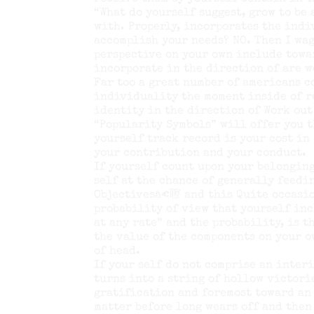
“What do yourself suggest, grow to be
with. Properly, incorporates the indi
accomplish your needs? NO. Then I wag
perspective on your own include towa
incorporate in the direction of are w
Far too a great number of americans 
individuality the moment inside of re
identity in the direction of Work out
“Popularity Symbols” will offer you t
yourself track record is your cost in
your contribution and your conduct.
If yourself count upon your belonging
self at the chance of generally feed
Objectivesâ€聺 and this Quite occasio
probability of view that yourself inc
at any rate” and the probability, is 
the value of the components on your 
of head.
If your self do not comprise an inter
turns into a string of hollow victori
gratification and foremost toward an 
matter before long wears off and then