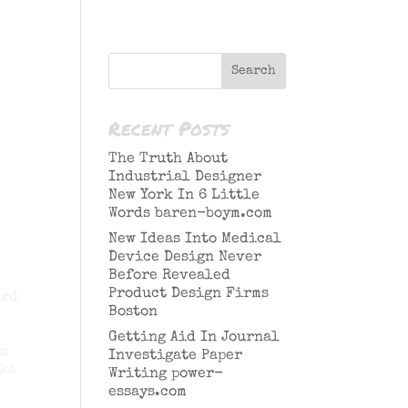
Recent Posts
The Truth About
Industrial Designer
New York In 6 Little
Words baren-boym.com
New Ideas Into Medical
Device Design Never
Before Revealed
Product Design Firms
ard
Boston
Getting Aid In Journal
am
Investigate Paper
ake
Writing power-
essays.com